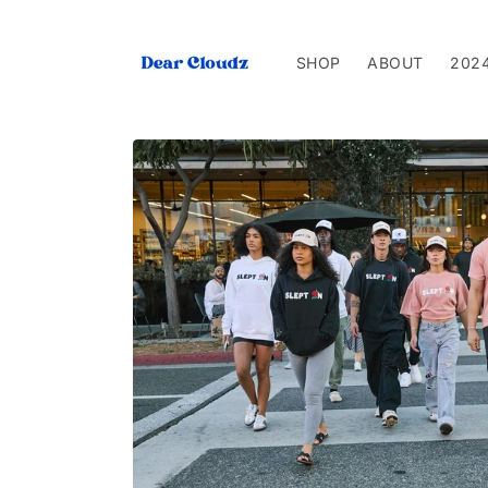
Skip to
content
SHOP
ABOUT
202