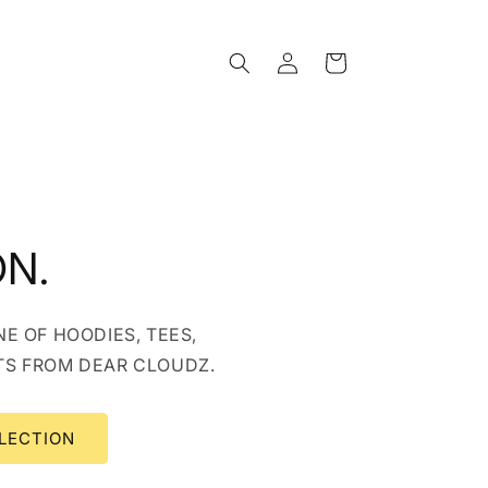
Log
Cart
in
ON.
E OF HOODIES, TEES,
TS FROM DEAR CLOUDZ.
LECTION