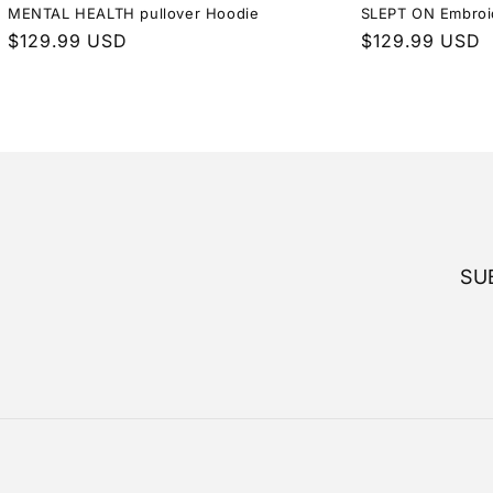
MENTAL HEALTH pullover Hoodie
SLEPT ON Embroi
Regular
$129.99 USD
Regular
$129.99 USD
price
price
SU