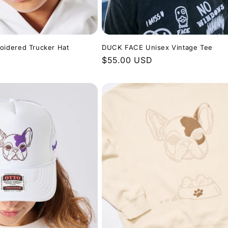
idered Trucker Hat
DUCK FACE Unisex Vintage Tee
Regular
$55.00 USD
price