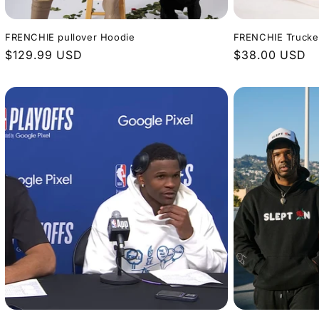
FRENCHIE pullover Hoodie
FRENCHIE Trucke
Regular
$129.99 USD
Regular
$38.00 USD
price
price