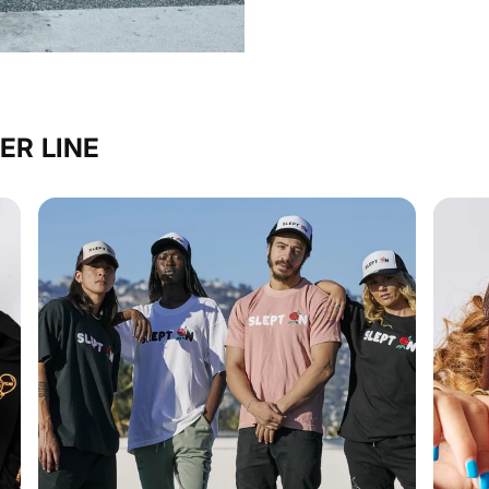
ER LINE