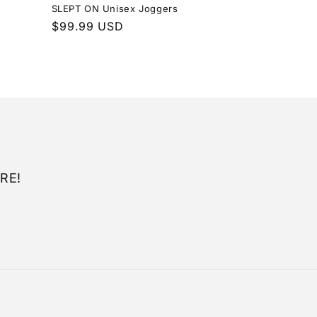
SLEPT ON Unisex Joggers
Regular
$99.99 USD
price
RE!