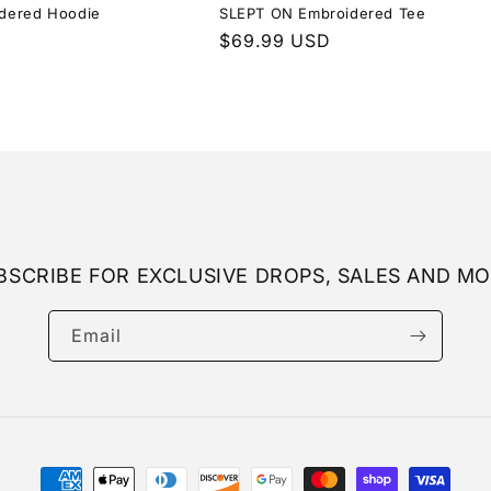
dered Hoodie
SLEPT ON Embroidered Tee
Regular
$69.99 USD
price
BSCRIBE FOR EXCLUSIVE DROPS, SALES AND MO
Email
Payment