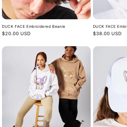
DUCK FACE Embroidered Beanie
DUCK FACE Embro
Regular
$20.00 USD
Regular
$38.00 USD
price
price