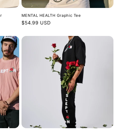
r
MENTAL HEALTH Graphic Tee
Regular
$54.99 USD
price