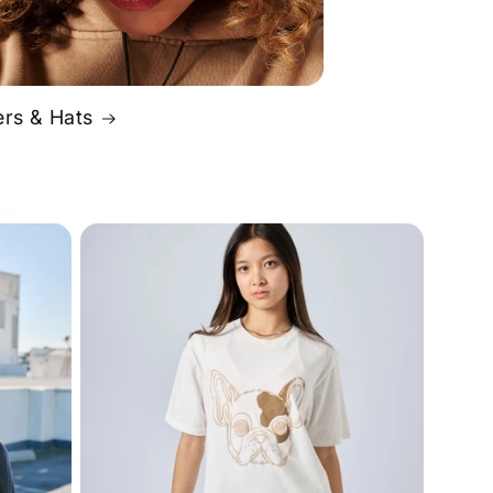
rs & Hats