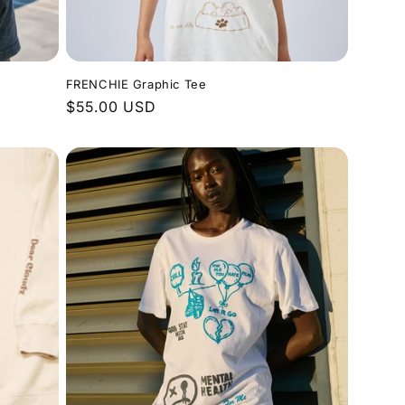
FRENCHIE Graphic Tee
Regular
$55.00 USD
price