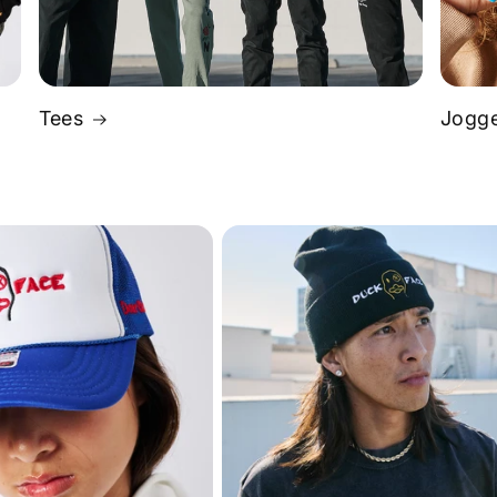
Tees
Jogge