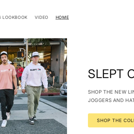
4 LOOKBOOK
VIDEO
HOME
SLEPT 
SHOP THE NEW LIN
JOGGERS AND HA
SHOP THE COL