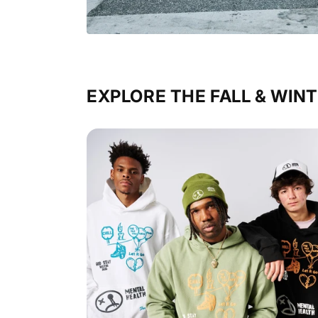
EXPLORE THE FALL & WINT