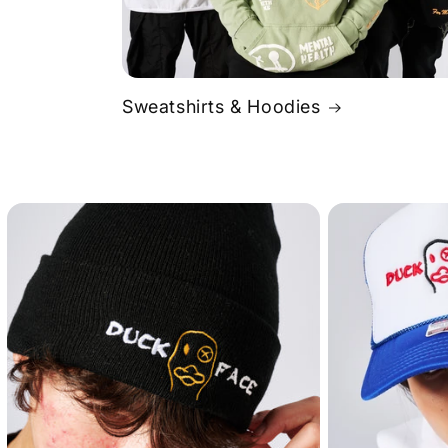
Sweatshirts & Hoodies