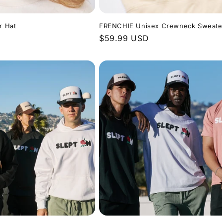
r Hat
FRENCHIE Unisex Crewneck Sweate
Regular
$59.99 USD
price