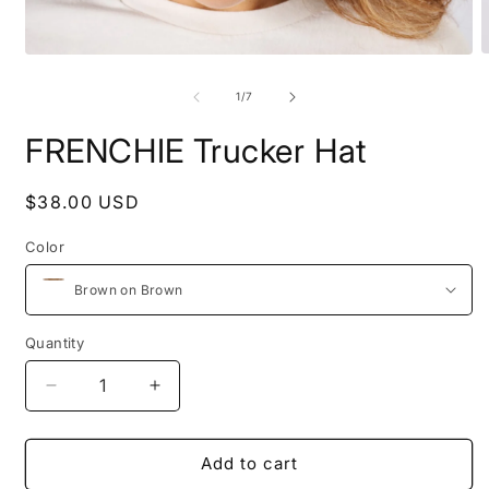
O
Open
m
media
2
1
of
1
/
7
i
in
m
modal
FRENCHIE Trucker Hat
Regular
$38.00 USD
price
Color
Quantity
Decrease
Increase
quantity
quantity
for
for
FRENCHIE
FRENCHIE
Add to cart
Trucker
Trucker