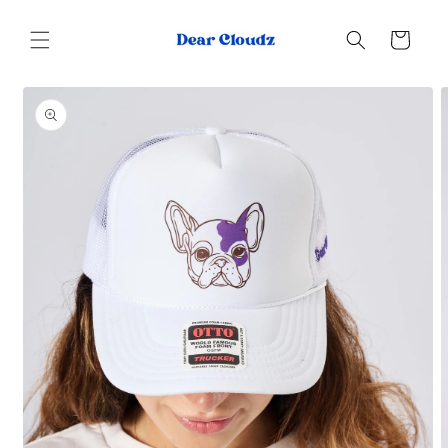
Skip to
content
Cart
Skip to
product
information