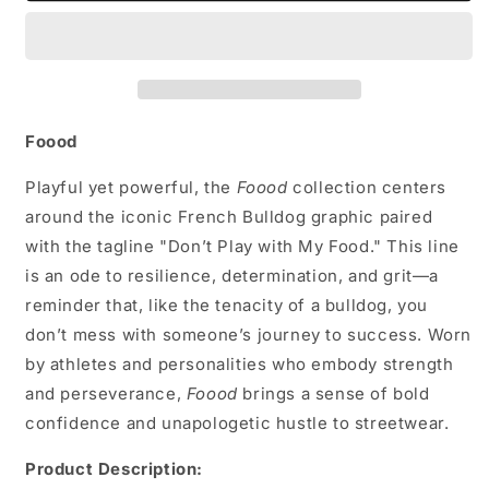
Hat
Hat
Foood
Playful yet powerful, the
Foood
collection centers
around the iconic French Bulldog graphic paired
with the tagline "Don’t Play with My Food." This line
is an ode to resilience, determination, and grit—a
reminder that, like the tenacity of a bulldog, you
don’t mess with someone’s journey to success. Worn
by athletes and personalities who embody strength
and perseverance,
Foood
brings a sense of bold
confidence and unapologetic hustle to streetwear.
Product Description: