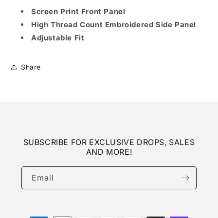
Screen Print Front Panel
High Thread Count Embroidered Side Panel
Adjustable Fit
Share
SUBSCRIBE FOR EXCLUSIVE DROPS, SALES
AND MORE!
Email
Payment