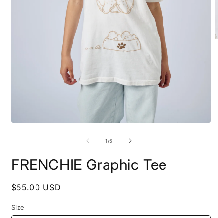
O
m
2
i
m
Open
media
1
of
1
/
5
in
modal
FRENCHIE Graphic Tee
Regular
$55.00 USD
price
Size