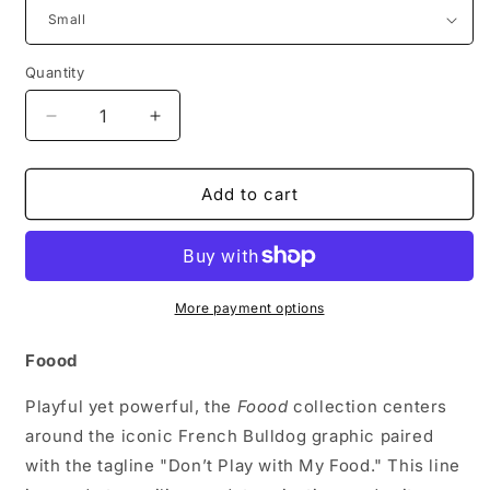
Quantity
Decrease
Increase
quantity
quantity
for
for
FRENCHIE
FRENCHIE
Add to cart
Graphic
Graphic
Tee
Tee
More payment options
Foood
Playful yet powerful, the
Foood
collection centers
around the iconic French Bulldog graphic paired
with the tagline "Don’t Play with My Food." This line