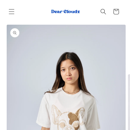
Skip to
content
Cart
Skip to
product
information