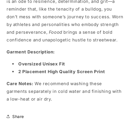
is an ode to resilience, determination, and grit—a
reminder that, like the tenacity of a bulldog, you
don’t mess with someone’s journey to success. Worn
by athletes and personalities who embody strength
and perseverance,
Foood
brings a sense of bold
confidence and unapologetic hustle to streetwear.
Garment Description:
Oversized Unisex Fit
2 Placement High Quality Screen Print
Care Notes:
We recommend washing these
garments separately in cold water and finishing with
a low-heat or air dry.
Share